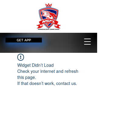
GET APP
Widget Didn’t Load
Check your internet and refresh
this page.
If that doesn’t work, contact us.