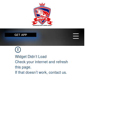
GET APP
Widget Didn’t Load
Check your internet and refresh
this page.
If that doesn’t work, contact us.