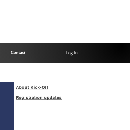
Log In
Contact
About Kick-Off
Registration updates