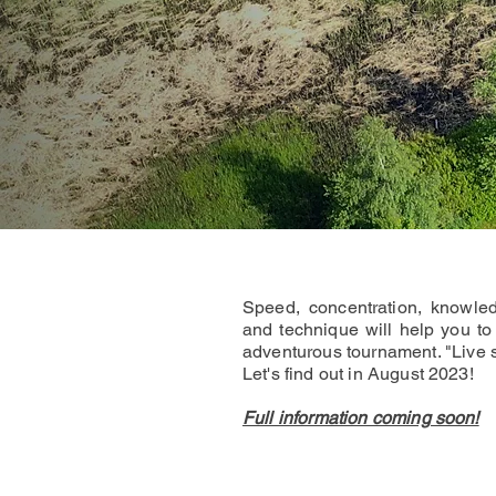
Speed, concentration, knowled
and technique will help you to 
adventurous tournament. "Live 
Let's find out in August 2023!
Full information coming soon!