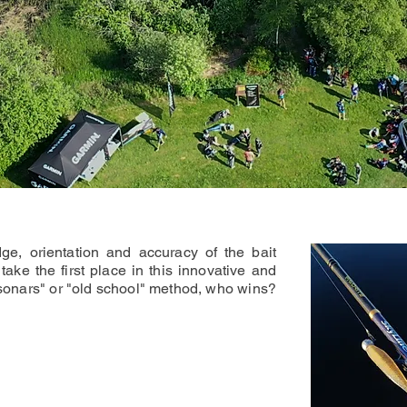
ge, orientation and accuracy of the bait
take the first place in this innovative and
sonars" or "old school" method, who wins?