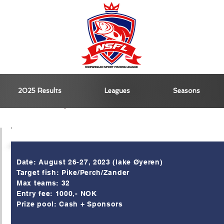
2025 Results
Leagues
Seasons
Kick-Off menu
Info
Date: August 26-27, 2023 (lake Øyeren)
Target fish: Pike/Perch/Zander
Max teams: 32
Entry fee: 1000,- NOK
Prize pool: Cash + Sponsors