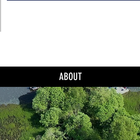
ABOUT