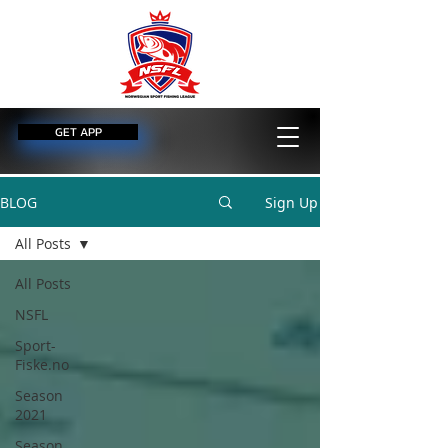
GET APP
BLOG
Sign Up
All Posts
All Posts
NSFL
Sport-
Fiske.no
Season
2021
Season