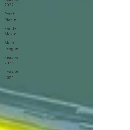
2022
Perch
Master
Zander
Master
Main
League
Season
2023
Season
2024