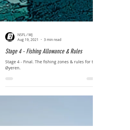
NSFL / MJ
Aug 19, 2021
3 min read
Stage 4 - Fishing Allowance & Rules
Stage 4 - Final. The fishing zones & rules for the
Øyeren.