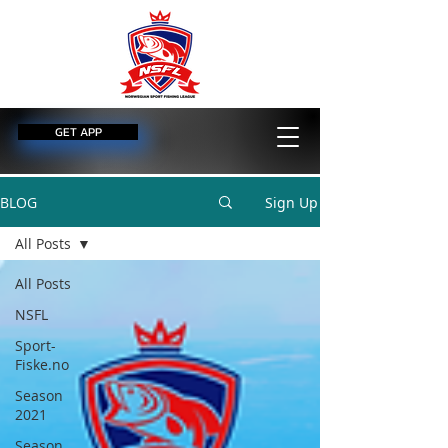
GET APP
BLOG
Sign Up
All Posts
All Posts
NSFL
Sport-
Fiske.no
Season
2021
Season