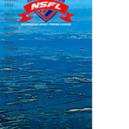
2022
Perch
Master
Zander
Master
Main
League
Season
2023
Season
2024