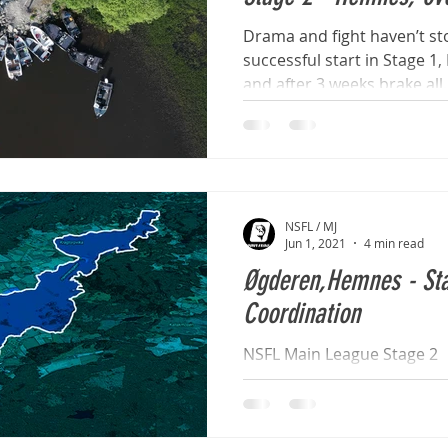
Drama and fight haven’t sto
successful start in Stage 1
and after 3 weeks brake all..
NSFL / MJ
Jun 1, 2021
4 min read
Øgderen,Hemnes - Sta
Coordination
NSFL Main League Stage 2