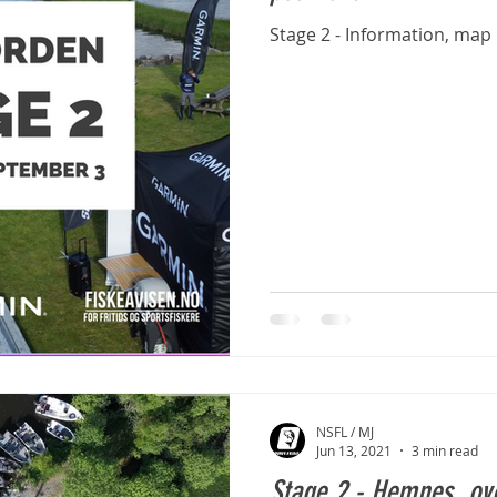
Stage 2 - Information, map
NSFL / MJ
Jun 13, 2021
3 min read
Stage 2 - Hemnes, ov