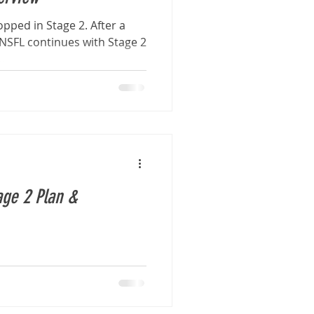
pped in Stage 2. After a
, NSFL continues with Stage 2
.
ge 2 Plan &