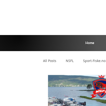
Home
All Posts
NSFL
Sport-Fiske.no
Zander Master
Main League