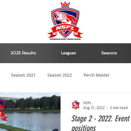
2025 Results
Leagues
Seasons
Season 2021
Season 2022
Perch Master
Season 2023
Season 2024
NSFL
Aug 31, 2022
2 min read
Stage 2 - 2022. Event 
positions