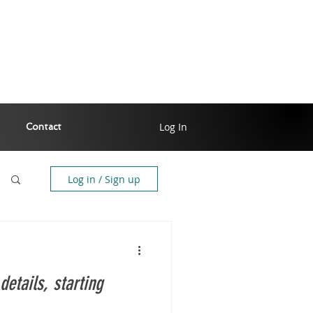
Log In
Contact
Log in / Sign up
details, starting