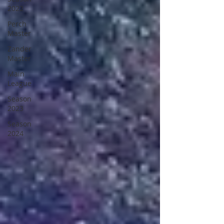
2022
Perch
Master
Zander
Master
Main
League
Season
2023
Season
2024