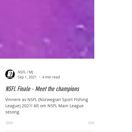
NSFL / MJ
Sep 1, 2021
4 min read
NSFL Finale - Meet the champions
Vinnere av NSFL (Norwegian Sport Fishing
League) 2021! Alt om NSFL Main League
sesong.