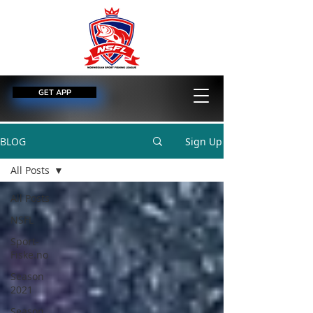
GET APP
BLOG
Sign Up
All Posts
All Posts
NSFL
Sport-
Fiske.no
Season
2021
Season