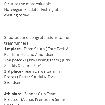
for sure the most valuable 
Norwegian Predator Fishing title 
existing today. 
Shootout and congratulations to the 
team winners:
1st place - 
Team South ( Tore Tveit & 
Karl Emil Heiland Amundsen )
2nd palce - 
LJ Pro Fishing Team ( Juris 
Zelickis & Lauris Sire)
3rd place - 
Team Daiwa Garmin 
Prorex ( Petter Skudal & Tore 
Svendsen)
4th place - 
Zander Club Team 
Predator (Alenas Krencius & Simas 
Gadeikis)