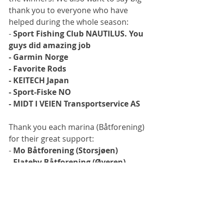
thank you to everyone who have 
helped during the whole season:
- 
Sport Fishing Club NAUTILUS. You 
guys did amazing job
- Garmin Norge
- Favorite Rods
- KEITECH Japan
- Sport-Fiske NO
- MIDT I VEIEN Transportservice AS
Thank you each marina (Båtforening) 
for their great support:
- 
Mo Båtforening (Storsjøen)
- Flateby Båtforening (Øyeren)
- Hemnes kommune 
- Vikersund kommune
The whole season VIDEO SERIES is 