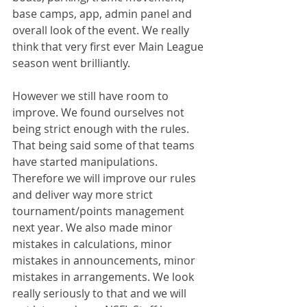
base camps, app, admin panel and 
overall look of the event. We really 
think that very first ever Main League 
season went brilliantly. 
However we still have room to 
improve. We found ourselves not 
being strict enough with the rules. 
That being said some of that teams 
have started manipulations. 
Therefore we will improve our rules 
and deliver way more strict 
tournament/points management 
next year. We also made minor 
mistakes in calculations, minor 
mistakes in announcements, minor 
mistakes in arrangements. We look 
really seriously to that and we will 