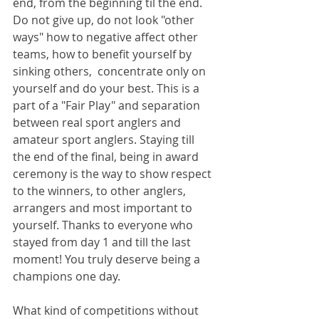
end, from the beginning til the end. 
Do not give up, do not look "other 
ways" how to negative affect other 
teams, how to benefit yourself by 
sinking others,  concentrate only on 
yourself and do your best. This is a 
part of a "Fair Play" and separation 
between real sport anglers and 
amateur sport anglers. Staying till 
the end of the final, being in award 
ceremony is the way to show respect 
to the winners, to other anglers, 
arrangers and most important to 
yourself. Thanks to everyone who 
stayed from day 1 and till the last 
moment! You truly deserve being a 
champions one day.
What kind of competitions without 