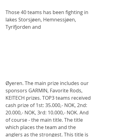
Those 40 teams has been fighting in 
lakes Storsjøen, Hemnessjøen, 
Tyrifjorden and 
Øyeren. The main prize includes our 
sponsors GARMIN, Favorite Rods, 
KEITECH prizes. TOP3 teams received 
cash prize of 1st: 35.000,- NOK, 2nd: 
20.000,- NOK, 3rd: 10.000,- NOK. And 
of course - the main title. The title 
which places the team and the 
anglers as the strongest. This title is 