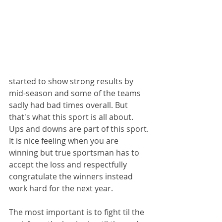
started to show strong results by 
mid-season and some of the teams 
sadly had bad times overall. But 
that's what this sport is all about. 
Ups and downs are part of this sport.
It is nice feeling when you are 
winning but true sportsman has to 
accept the loss and respectfully 
congratulate the winners instead 
work hard for the next year. 
The most important is to fight til the 