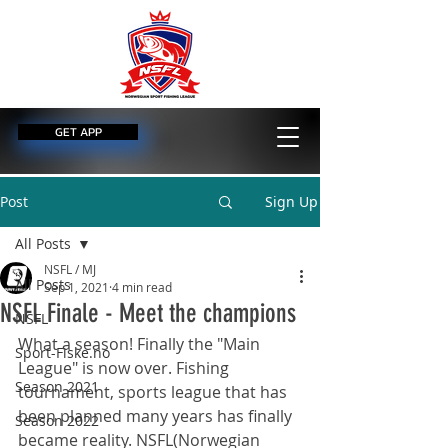
GET APP
Post
Sign Up
All Posts
NSFL / MJ
All Posts
Sep 1, 2021
4 min read
NSFL Finale - Meet the champions
NSFL
What a season! Finally the "Main 
Sport-Fiske.no
League" is now over. Fishing 
Season 2021
tournament, sports league that has 
been planned many years has finally 
Season 2022
became reality. NSFL(Norwegian 