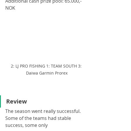
Additional cash prize pool: 65.000,- 
NOK
2: LJ PRO FISHING 1: TEAM SOUTH 3: 
Daiwa Garmin Prorex
Review
The season went really successful. 
Some of the teams had stable 
success, some only 