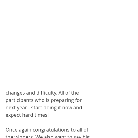
changes and difficulty. All of the 
participants who is preparing for 
next year - start doing it now and 
expect hard times! 
Once again congratulations to all of 
the winners. We also want to say big 