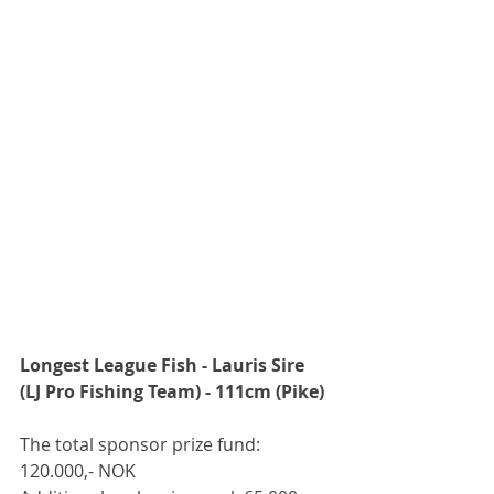
Longest League Fish - Lauris Sire 
(LJ Pro Fishing Team) - 111cm (Pike)
The total sponsor prize fund: 
120.000,- NOK