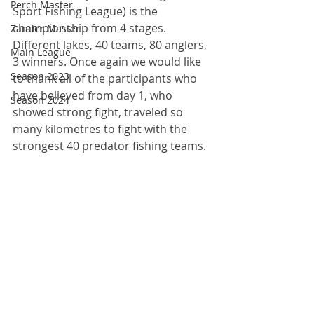
Perch Master
Sport Fishing League) is the 
championship from 4 stages. 
Zander Master
Different lakes, 40 teams, 80 anglers, 
Main League
3 winners. Once again we would like 
Season 2023
to thank all of the participants who 
have believed from day 1, who 
Season 2024
showed strong fight, traveled so 
many kilometres to fight with the 
strongest 40 predator fishing teams. 