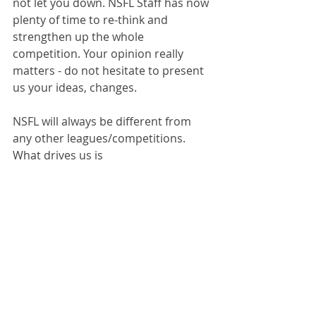
not let you down. NSFL Staff has now 
plenty of time to re-think and 
strengthen up the whole 
competition. Your opinion really 
matters - do not hesitate to present 
us your ideas, changes.
NSFL will always be different from 
any other leagues/competitions. 
What drives us is 