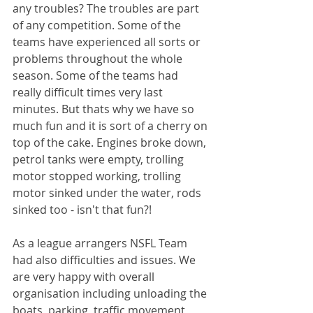
any troubles? The troubles are part 
of any competition. Some of the 
teams have experienced all sorts or 
problems throughout the whole 
season. Some of the teams had 
really difficult times very last 
minutes. But thats why we have so 
much fun and it is sort of a cherry on 
top of the cake. Engines broke down, 
petrol tanks were empty, trolling 
motor stopped working, trolling 
motor sinked under the water, rods 
sinked too - isn't that fun?!
As a league arrangers NSFL Team 
had also difficulties and issues. We 
are very happy with overall 
organisation including unloading the 
boats, parking, traffic movement, 