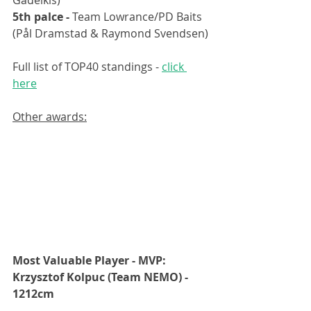
5th palce - 
Team Lowrance/PD Baits 
(Pål Dramstad & Raymond Svendsen)
Full list of TOP40 standings - 
click 
here
Other awards:
Most Valuable Player - MVP: 
Krzysztof Kolpuc (Team NEMO) - 
1212cm