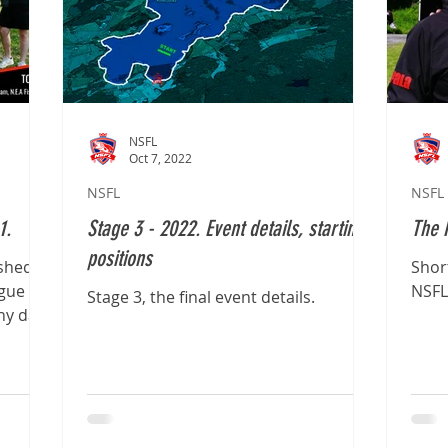
NSFL
Oct 7, 2022
NSFL
NSFL
1.
Stage 3 - 2022. Event details, starting
The 
positions
ished
Shor
ague
NSFL
Stage 3, the final event details.
ny day,