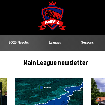
2025 Results
Leagues
Seasons
Main League newsletter