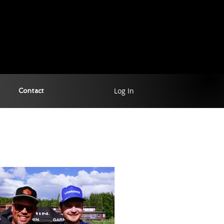
Log In
Contact