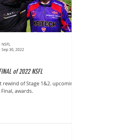
NSFL
Sep 30, 2022
FINAL of 2022 NSFL
t rewind of Stage 1&2. upcoming
 Final, awards.