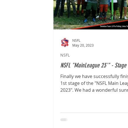
NSFL
May 20, 2023
NSFL
NSFL "MainLeague 23'" - Stage 
Finally we have successfully fin
1st stage of the "NSFL Main Le
2023". We had a wonderful sun
calm with no wind. The...