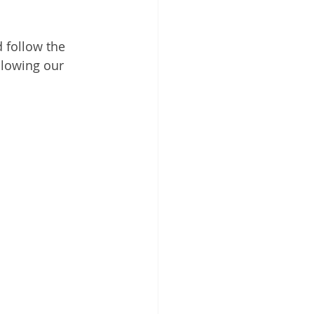
 follow the 
lowing our 