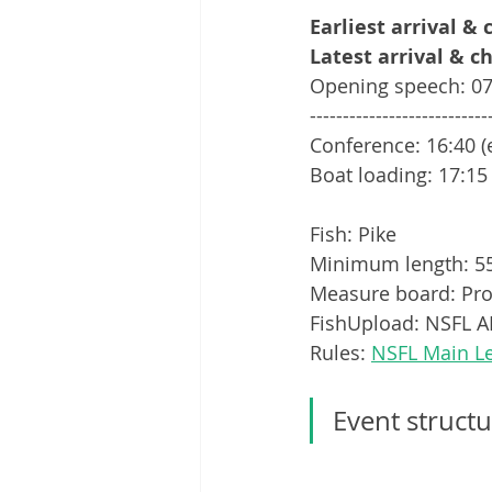
Earliest arrival &
Latest arrival & c
Opening speech: 07
---------------------------
Conference: 16:40 (
Boat loading: 17:15
Fish: Pike
Minimum length: 
Measure board: Pro
FishUpload: NSFL AP
Rules: 
NSFL Main L
Event structu