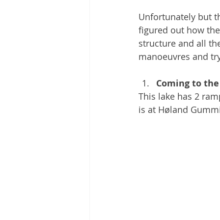
Unfortunately but t
figured out how the
structure and all t
manoeuvres and try
Coming to the
This lake has 2 ram
is at Høland Gummi