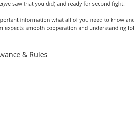
(we saw that you did) and ready for second fight.
portant information what all of you need to know and
am expects smooth cooperation and understanding fol
lowance & Rules