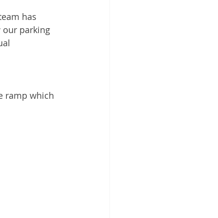
 team has 
 our parking 
ual 
ne ramp which 