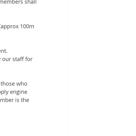
 members shall 
g (approx 100m 
nt. 
our staff for 
r those who 
pply engine 
umber is the 