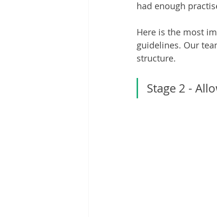
had enough practise
Here is the most im
guidelines. Our te
structure. 
Stage 2 - Al