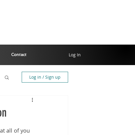
Log In
Contact
Log in / Sign up
on
t all of you 