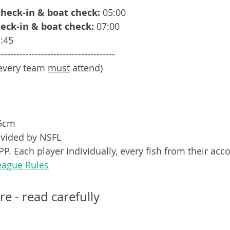
 check-in & boat check:
 05:00
heck-in & boat check:
 07:00
:45
--------------------------------------
every team 
must
 attend)
55cm
vided by NSFL
P. Each player individually, every fish from their acc
eague Rules
re - read carefully 