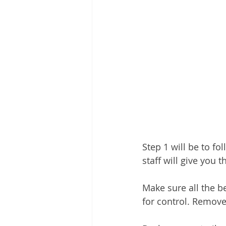
Step 1 will be to fo
staff will give you t
Make sure all the b
for control. Remove 