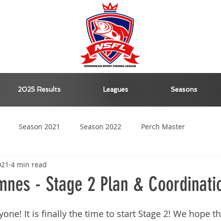
2025 Results
Leagues
Seasons
Season 2021
Season 2022
Perch Master
021
4 min read
Season 2023
Season 2024
nes - Stage 2 Plan & Coordinati
e! It is finally the time to start Stage 2! We hope tha