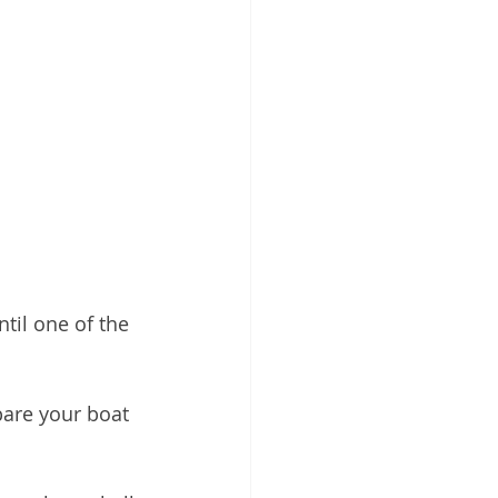
til one of the 
pare your boat 