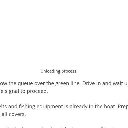
Unloading process
llow the queue over the green line. Drive in and wait un
he signal to proceed. 
elts and fishing equipment is already in the boat. Pre
all covers. 