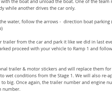
r with the boat and unload the boat. One of the team
ady while another drives the car only. 
 the water, follow the arrows -  direction boat parkin
p)
trailer from the car and park it like we did in last eve
 parked proceed with your vehicle to Ramp 1 and follow 
onal trailer & motor stickers and will replace them fo
to wet conditions from the Stage 1. We will also re-a
re to big. Once again, the trailer number and engine n
m number.