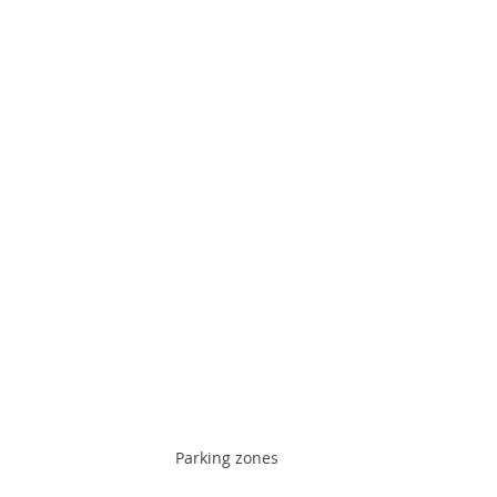
Parking zones