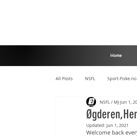
Home
All Posts
NSFL
Sport-Fiske.no
NSFL / MJ
Jun 1, 2
Zander Master
Main League
Øgderen,Hem
Updated:
Jun 1, 2021
Welcome back everyon