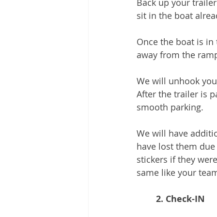
Back up your traile
sit in the boat alre
Once the boat is in
away from the ram
We will unhook your 
After the trailer is
smooth parking. 
We will have additi
have lost them due 
stickers if they we
same like your tea
2. Check-IN 