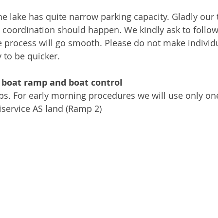
he lake has quite narrow parking capacity. Gladly our
 coordination should happen. We kindly ask to follow
he process will go smooth. Please do not make individ
 to be quicker.
 boat ramp and boat control
ps. For early morning procedures we will use only o
service AS land (Ramp 2)