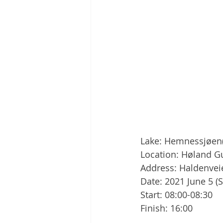
Lake: Hemnessjøen
Location: Høland 
Address: Haldenve
Date: 2021 June 5 (
Start: 08:00-08:30
Finish: 16:00