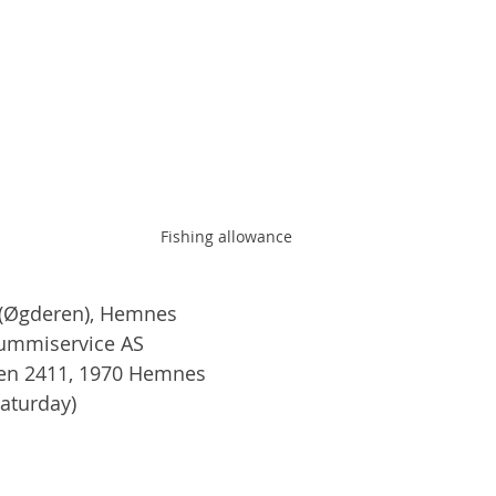
Fishing allowance
(Øgderen), Hemnes
Gummiservice AS
ien 2411, 1970 Hemnes
Saturday)